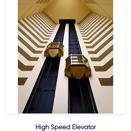
High Speed Elevator