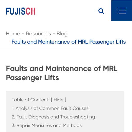
Home
Resources
Blog
Faults and Maintenance of MRL Passenger Lifts
Faults and Maintenance of MRL
Passenger Lifts
Table of Content
[
Hide
]
1. Analysis of Common Fault Causes
2. Fault Diagnosis and Troubleshooting
3. Repair Measures and Methods