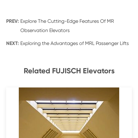
PREV:
Explore The Cutting-Edge Features Of MR
Observation Elevators
NEXT:
Exploring the Advantages of MRL Passenger Lifts
Related FUJISCH Elevators