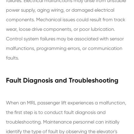
failures. Electrical malfunctions may arise from unstable
power supply, aging wiring, or damaged electrical
components. Mechanical issues could result from track
wear, loose drive components, or poor lubrication.
Control system failures may be associated with sensor
malfunctions, programming errors, or communication
faults.
Fault Diagnosis and Troubleshooting
When an MRL passenger lift experiences a malfunction,
the first step is to conduct fault diagnosis and
troubleshooting. Maintenance personnel can initially
identify the type of fault by observing the elevator's