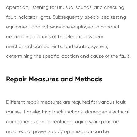
operation, listening for unusual sounds, and checking
fault indicator lights. Subsequently, specialized testing
equipment and software are employed to conduct
detailed inspections of the electrical system,
mechanical components, and control system,
determining the specific location and cause of the fault.
Repair Measures and Methods
Different repair measures are required for various fault
causes. For electrical malfunctions, damaged electrical
components can be replaced, aging wiring can be
repaired, or power supply optimization can be