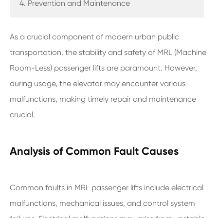
4. Prevention and Maintenance
As a crucial component of modern urban public
transportation, the stability and safety of MRL (Machine
Room-Less) passenger lifts are paramount. However,
during usage, the elevator may encounter various
malfunctions, making timely repair and maintenance
crucial.
Analysis of Common Fault Causes
Common faults in MRL passenger lifts include electrical
malfunctions, mechanical issues, and control system