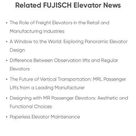
Related FUJISCH Elevator News
The Role of Freight Elevators in the Retail and
Manufacturing Industries
A Window to the World: Exploring Panoramic Elevator
Design
Difference Between Observation lifts and Regular
Elevators
The Future of Vertical Transportation: MRL Passenger
Lifts from a Leading Manufacturer
Designing with MR Passenger Elevators: Aesthetic and
Functional Choices
Paperless Elevator Maintenance