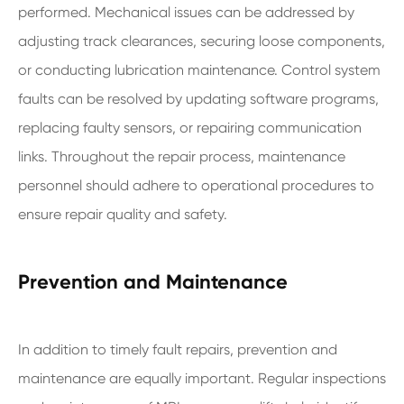
performed. Mechanical issues can be addressed by
adjusting track clearances, securing loose components,
or conducting lubrication maintenance. Control system
faults can be resolved by updating software programs,
replacing faulty sensors, or repairing communication
links. Throughout the repair process, maintenance
personnel should adhere to operational procedures to
ensure repair quality and safety.
Prevention and Maintenance
In addition to timely fault repairs, prevention and
maintenance are equally important. Regular inspections