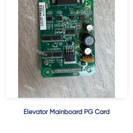
Elevator Mainboard PG Card