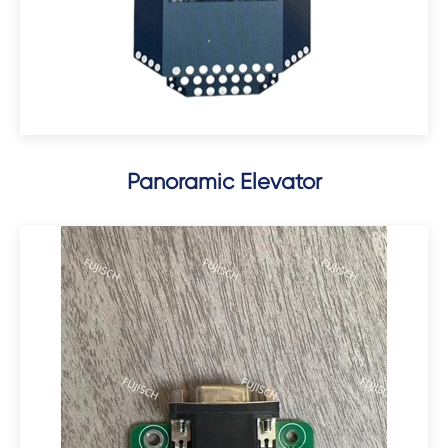
Panoramic Elevator