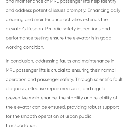
and maintenance of MRL passenger lifts help identify
and address potential issues promptly. Enhancing daily
cleaning and maintenance activities extends the
elevator's lifespan. Periodic safety inspections and
performance testing ensure the elevator is in good
working condition.
In conclusion, addressing faults and maintenance in
MRL passenger lifts is crucial to ensuring their normal
operation and passenger safety. Through scientific fault
diagnosis, effective repair measures, and regular
preventive maintenance, the stability and reliability of
the elevator can be ensured, providing robust support
for the smooth operation of urban public
transportation.