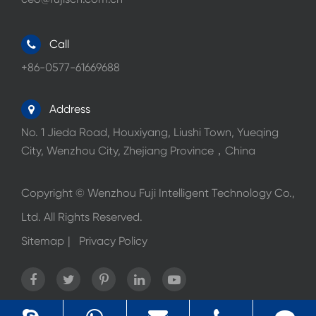
Call
+86-0577-61669688
Address
No. 1 Jieda Road, Houxiyang, Liushi Town, Yueqing
City, Wenzhou City, Zhejiang Province，China
Copyright ©
Wenzhou Fuji Intelligent Technology Co.,
Ltd.
All Rights Reserved.
Sitemap
|
Privacy Policy