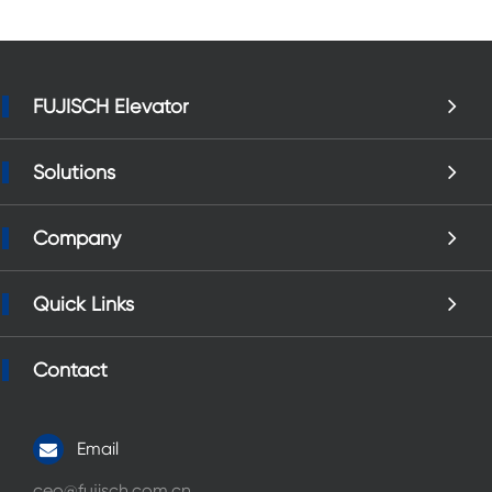
FUJISCH Elevator
Solutions
Company
Quick Links
Contact
Email
ceo@fujisch.com.cn