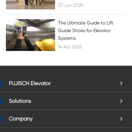
27 Jun 2025
The Ultimate Guide to Lift
Guide Shoes for Elevator
Systems
14 Apr 2025
FUJISCH Elevator
Solutions
Company