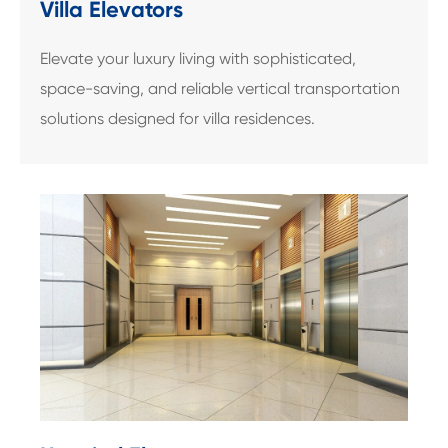
Villa Elevators
Elevate your luxury living with sophisticated,
space-saving, and reliable vertical transportation
solutions designed for villa residences.