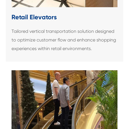
Retail Elevators
Tailored vertical transportation solution designed
to optimize customer flow and enhance shopping
experiences within retail environments.