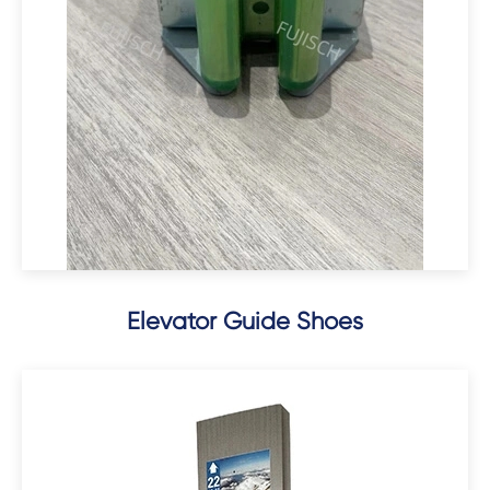
Elevator Guide Shoes