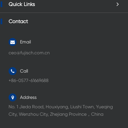
Quick Links
Contact
Email
ceo@fujisch.com.cn
Call
+86-0577-61669688
Address
No. 1 Jieda Road, Houxiyang, Liushi Town, Yueqing
City, Wenzhou City, Zhejiang Province，China