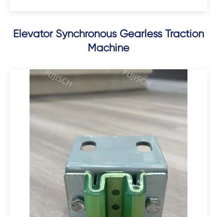
Elevator Synchronous Gearless Traction
Machine