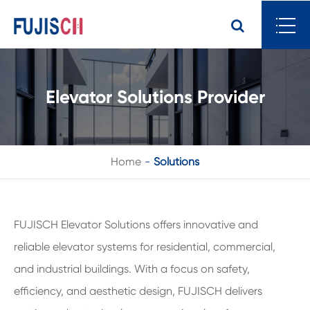
Elevator Solutions Provider
Home
Solutions
FUJISCH Elevator Solutions offers innovative and
reliable elevator systems for residential, commercial,
and industrial buildings. With a focus on safety,
efficiency, and aesthetic design, FUJISCH delivers