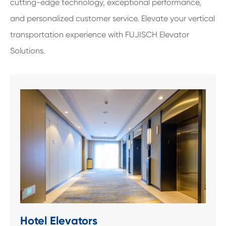
cutting-edge technology, exceptional performance,
and personalized customer service. Elevate your vertical
transportation experience with FUJISCH Elevator
Solutions.
Hotel Elevators