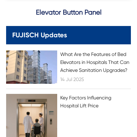
Elevator Button Panel
FUJISCH Updates
What Are the Features of Bed
Elevators in Hospitals That Can
Achieve Sanitation Upgrades?
14 Jul 2025
Key Factors Influencing
Hospital Lift Price