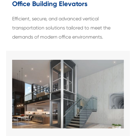
Office Building Elevators
Efficient, secure, and advanced vertical
transportation solutions tailored to meet the
demands of modern office environments.