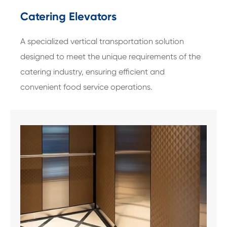
Catering Elevators
A specialized vertical transportation solution
designed to meet the unique requirements of the
catering industry, ensuring efficient and
convenient food service operations.