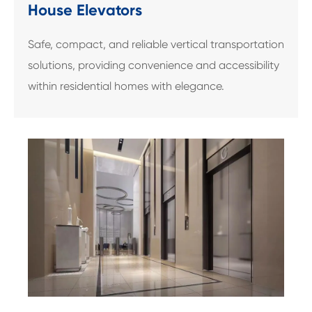
House Elevators
Safe, compact, and reliable vertical transportation
solutions, providing convenience and accessibility
within residential homes with elegance.