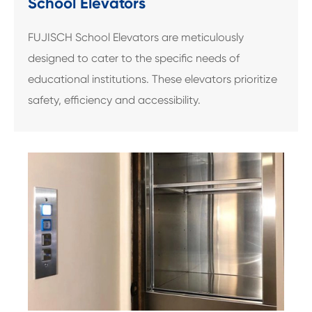
School Elevators
FUJISCH School Elevators are meticulously
designed to cater to the specific needs of
educational institutions. These elevators prioritize
safety, efficiency and accessibility.