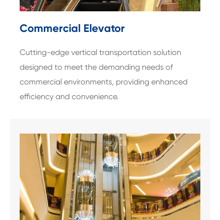
Commercial Elevator
Cutting-edge vertical transportation solution
designed to meet the demanding needs of
commercial environments, providing enhanced
efficiency and convenience.