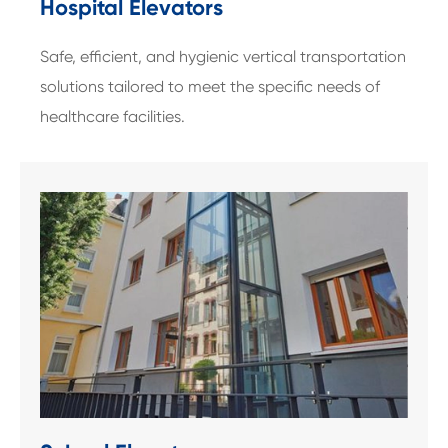
Hospital Elevators
Safe, efficient, and hygienic vertical transportation
solutions tailored to meet the specific needs of
healthcare facilities.