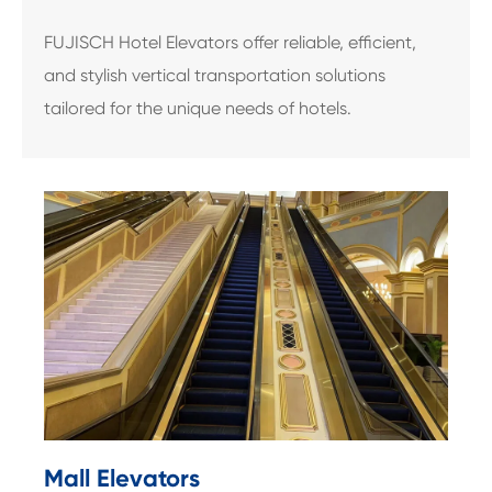
FUJISCH Hotel Elevators offer reliable, efficient,
and stylish vertical transportation solutions
tailored for the unique needs of hotels.
Mall Elevators