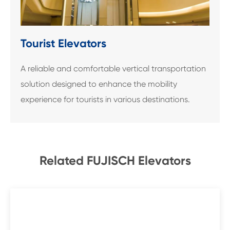
Tourist Elevators
A reliable and comfortable vertical transportation
solution designed to enhance the mobility
experience for tourists in various destinations.
Related FUJISCH Elevators