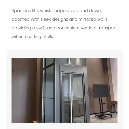
Spacious lifts whisk shoppers up and down,
adorned with sleek designs and mirrored walls,
providing a swift and convenient vertical transport
within bustling malls.