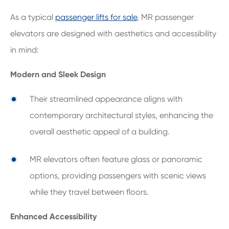
As a typical
passenger lifts for sale
, MR passenger
elevators are designed with aesthetics and accessibility
in mind:
Modern and Sleek Design
Their streamlined appearance aligns with
contemporary architectural styles, enhancing the
overall aesthetic appeal of a building.
MR elevators often feature glass or panoramic
options, providing passengers with scenic views
while they travel between floors.
Enhanced Accessibility