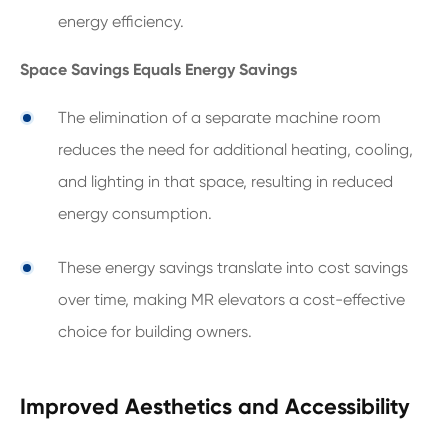
energy efficiency.
Space Savings Equals Energy Savings
The elimination of a separate machine room
reduces the need for additional heating, cooling,
and lighting in that space, resulting in reduced
energy consumption.
These energy savings translate into cost savings
over time, making MR elevators a cost-effective
choice for building owners.
Improved Aesthetics and Accessibility