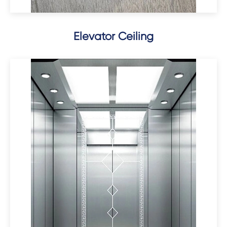
Elevator Ceiling