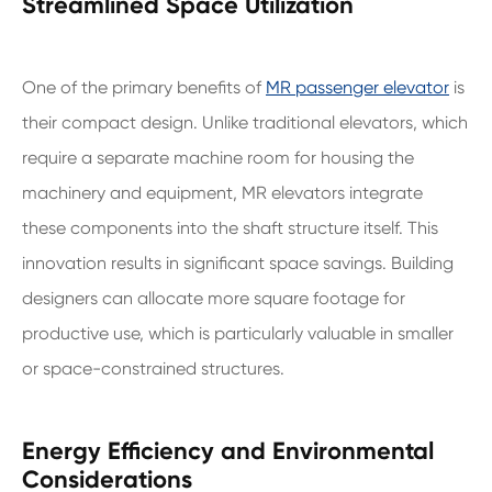
Streamlined Space Utilization
One of the primary benefits of
MR passenger elevator
is
their compact design. Unlike traditional elevators, which
require a separate machine room for housing the
machinery and equipment, MR elevators integrate
these components into the shaft structure itself. This
innovation results in significant space savings. Building
designers can allocate more square footage for
productive use, which is particularly valuable in smaller
or space-constrained structures.
Energy Efficiency and Environmental
Considerations