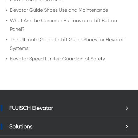
Elevator Guide Shoes Use and Maintenance
What Are the Common Buttons on a Lift Button
Panel?
The Ultimate Guide to Lift Guide Shoes for Elevator
Systems
Elevator Speed Limiter: Guardian of Safety
FUJISCH Elevator
Solutions