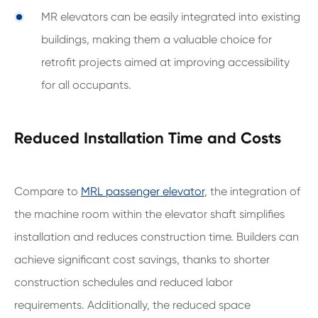
MR elevators can be easily integrated into existing
buildings, making them a valuable choice for
retrofit projects aimed at improving accessibility
for all occupants.
Reduced Installation Time and Costs
Compare to
MRL passenger elevator
, the integration of
the machine room within the elevator shaft simplifies
installation and reduces construction time. Builders can
achieve significant cost savings, thanks to shorter
construction schedules and reduced labor
requirements. Additionally, the reduced space