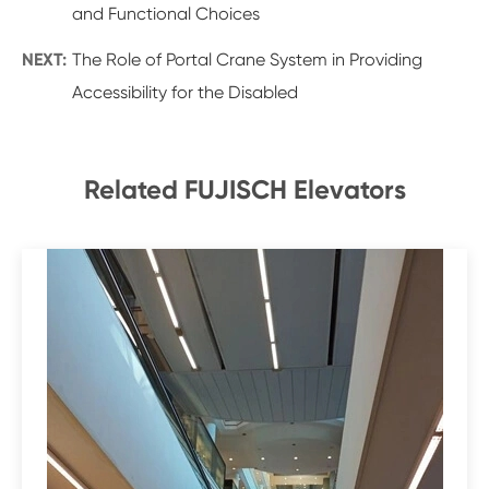
and Functional Choices
NEXT:
The Role of Portal Crane System in Providing
Accessibility for the Disabled
Related FUJISCH Elevators