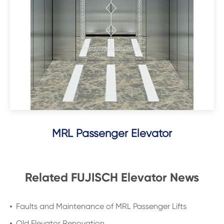
MRL Passenger Elevator
Related FUJISCH Elevator News
Faults and Maintenance of MRL Passenger Lifts
Old Elevator Renovation