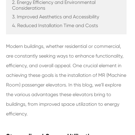
2. Energy Efficiency and Environmental
Considerations
3. Improved Aesthetics and Accessibility
4. Reduced Installation Time and Costs
Modern buildings, whether residential or commercial,
are constantly seeking ways to enhance functionality,
efficiency, and overall appeal. One crucial element in
achieving these goals is the installation of MR (Machine
Room) passenger elevators. In this blog, we'll explore
the various advantages these elevators bring to
buildings, from improved space utilization to energy
efficiency.