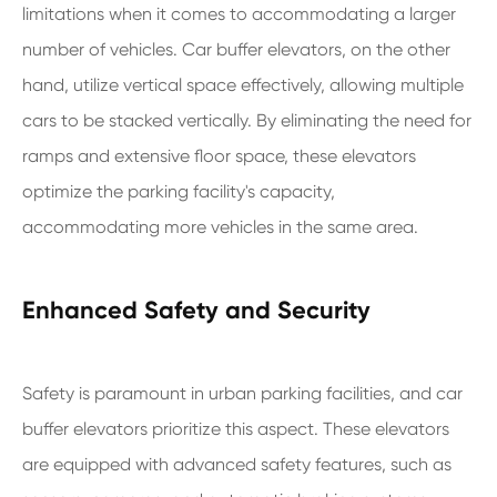
limitations when it comes to accommodating a larger
number of vehicles. Car buffer elevators, on the other
hand, utilize vertical space effectively, allowing multiple
cars to be stacked vertically. By eliminating the need for
ramps and extensive floor space, these elevators
optimize the parking facility's capacity,
accommodating more vehicles in the same area.
Enhanced Safety and Security
Safety is paramount in urban parking facilities, and car
buffer elevators prioritize this aspect. These elevators
are equipped with advanced safety features, such as