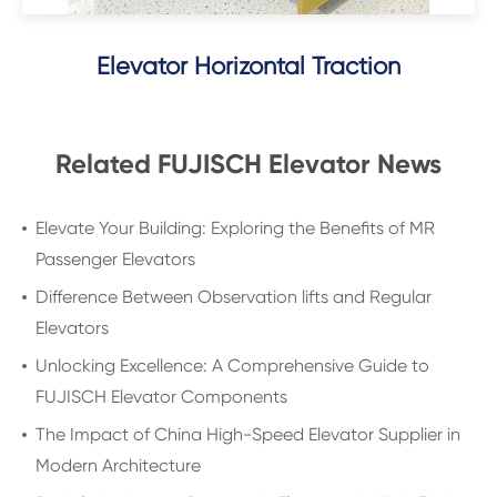
Elevator Horizontal Traction
Related FUJISCH Elevator News
Elevate Your Building: Exploring the Benefits of MR
Passenger Elevators
Difference Between Observation lifts and Regular
Elevators
Unlocking Excellence: A Comprehensive Guide to
FUJISCH Elevator Components
The Impact of China High-Speed Elevator Supplier in
Modern Architecture