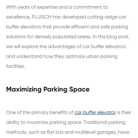
With years of expertise and a commitment to
excellence, FUJISCH has developed cutting-edge car
buffer elevators that provide efficient and safe parking
solutions for densely populated areas. In this blog post,
we will explore the advantages of car buffer elevators
and understand how they optimize urban parking
facilities.
Maximizing Parking Space
One of the primary benefits of
car buffer elevator
is their
ability to maximize parking space. Traditional parking
methods, such as flat lots and multilevel garages, have