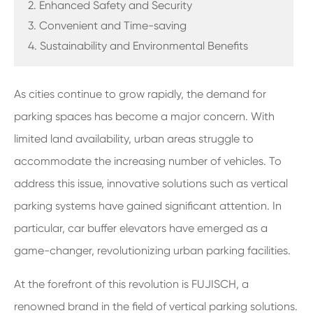
2. Enhanced Safety and Security
3. Convenient and Time-saving
4. Sustainability and Environmental Benefits
As cities continue to grow rapidly, the demand for
parking spaces has become a major concern. With
limited land availability, urban areas struggle to
accommodate the increasing number of vehicles. To
address this issue, innovative solutions such as vertical
parking systems have gained significant attention. In
particular, car buffer elevators have emerged as a
game-changer, revolutionizing urban parking facilities.
At the forefront of this revolution is FUJISCH, a
renowned brand in the field of vertical parking solutions.