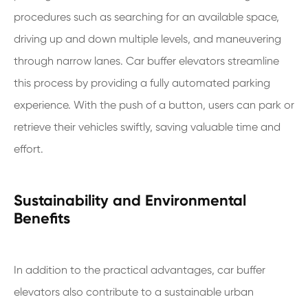
procedures such as searching for an available space,
driving up and down multiple levels, and maneuvering
through narrow lanes. Car buffer elevators streamline
this process by providing a fully automated parking
experience. With the push of a button, users can park or
retrieve their vehicles swiftly, saving valuable time and
effort.
Sustainability and Environmental
Benefits
In addition to the practical advantages, car buffer
elevators also contribute to a sustainable urban