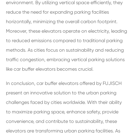
environment. By utilizing vertical space efficiently, they
reduce the need for expanding parking facilities
horizontally, minimizing the overall carbon footprint.
Moreover, these elevators operate on electricity, leading
to reduced emissions compared to traditional parking
methods. As cities focus on sustainability and reducing
traffic congestion, embracing vertical parking solutions
like car buffer elevators becomes crucial.
In conclusion, car buffer elevators offered by FUJISCH
present an innovative solution to the urban parking
challenges faced by cities worldwide. With their ability
to maximize parking space, enhance safety, provide
convenience, and contribute to sustainability, these
elevators are transforming urban parking facilities. As