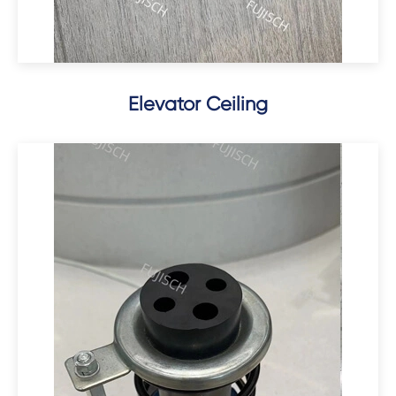
Elevator Ceiling