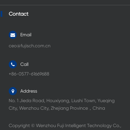
Contact
Email
ceo@fujisch.com.cn
Call
+86-0577-61669688
Address
No. 1 Jieda Road, Houxiyang, Liushi Town, Yueqing
City, Wenzhou City, Zhejiang Province，China
Copyright ©
Wenzhou Fuji Intelligent Technology Co.,