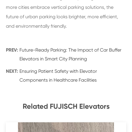
more cities embrace vertical parking solutions, the
future of urban parking looks brighter, more efficient,
and environmentally friendly.
PREV:
Future-Ready Parking: The Impact of Car Buffer
Elevators in Smart City Planning
NEXT:
Ensuring Patient Safety with Elevator
Components in Healthcare Facilities
Related FUJISCH Elevators