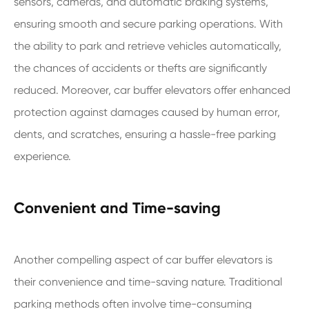
sensors, cameras, and automatic braking systems,
ensuring smooth and secure parking operations. With
the ability to park and retrieve vehicles automatically,
the chances of accidents or thefts are significantly
reduced. Moreover, car buffer elevators offer enhanced
protection against damages caused by human error,
dents, and scratches, ensuring a hassle-free parking
experience.
Convenient and Time-saving
Another compelling aspect of car buffer elevators is
their convenience and time-saving nature. Traditional
parking methods often involve time-consuming