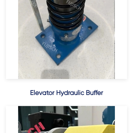
Elevator Hydraulic Buffer