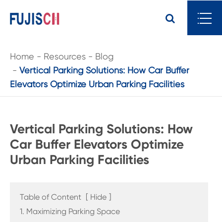
Home
Resources
Blog
Vertical Parking Solutions: How Car Buffer
Elevators Optimize Urban Parking Facilities
Vertical Parking Solutions: How
Car Buffer Elevators Optimize
Urban Parking Facilities
Table of Content
[
Hide
]
1. Maximizing Parking Space