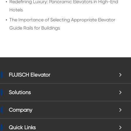
Redefining Luxury: Panoramic Elevators in High-End
Hotels
The Importance of Selecting Appropriate Elevator
Guide Rails for Buildings
FUJISCH Elevator
Solutions
Company
Quick Links